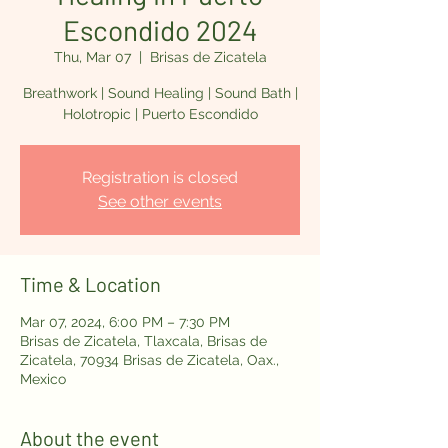
Escondido 2024
Thu, Mar 07
  |  
Brisas de Zicatela
Breathwork | Sound Healing | Sound Bath |
Holotropic | Puerto Escondido
Registration is closed
See other events
Time & Location
Mar 07, 2024, 6:00 PM – 7:30 PM
Brisas de Zicatela, Tlaxcala, Brisas de
Zicatela, 70934 Brisas de Zicatela, Oax.,
Mexico
About the event