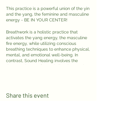
This practice is a powerful union of the yin
and the yang, the feminine and masculine
energy - BE IN YOUR CENTER!
Breathwork is a holistic practice that
activates the yang energy, the masculine
fire energy, while utilizing conscious
breathing techniques to enhance physical,
mental, and emotional well-being. In
contrast, Sound Healing involves the
therapeutic use of sound vibrations and
frequencies to promote relaxation and
healing in the body and mind, activating
the yin energy, the feminine water energy.
Share this event
Join us in Puerto Escondido for a
harmonious blend of these transformative
practices by the ocean.
This is a collaboration between Karina
from WellnessbyKarina and
Alexi Cecchini
Bravo
in Puerto Escondido.
Follow