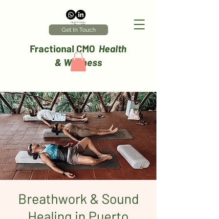
Get In Touch
Fractional CMO
Health
& Wellness
Breathwork & Sound
Healing in Puerto