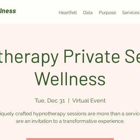
lness
Heartfelt
Data
Purpose
Services
herapy Private Se
Wellness
Tue, Dec 31
  |  
Virtual Event
quely crafted hypnotherapy sessions are more than a servic
are an invitation to a transformative experience.