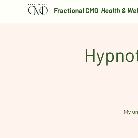
Fractional CMO
Health & Wel
Hypnot
My uni