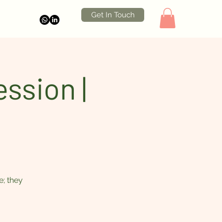
Get In Touch
ssion |
e; they