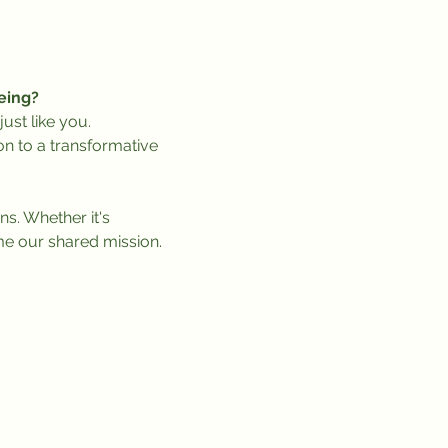
eing?
ust like you.
on to a transformative 
ns. Whether it's 
me our shared mission.