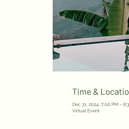
Time & Locati
Dec 31, 2024, 7:00 PM – 8
Virtual Event