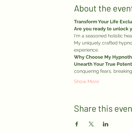
About the even
Transform Your Life Excl
Are you ready to unlock y
I'm a seasoned holistic hea
My uniquely crafted hypnot
experience.
Why Choose My Hypnoth
Unearth Your True Potenti
conquering fears, breaking
Show More
Share this even