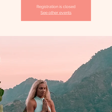
Registration is closed
See other events