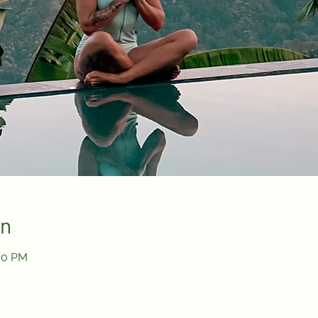
on
:30 PM