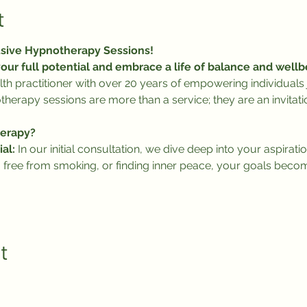
t
usive Hypnotherapy Sessions!
our full potential and embrace a life of balance and wellb
lth practitioner with over 20 years of empowering individuals j
herapy sessions are more than a service; they are an invitati
erapy?
al:
 In our initial consultation, we dive deep into your aspiratio
 free from smoking, or finding inner peace, your goals beco
t