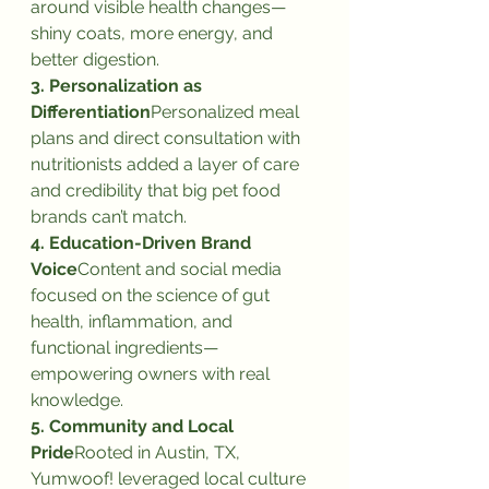
around visible health changes—
shiny coats, more energy, and 
better digestion.
3. Personalization as 
Differentiation
Personalized meal 
plans and direct consultation with 
nutritionists added a layer of care 
and credibility that big pet food 
brands can’t match.
4. Education-Driven Brand 
Voice
Content and social media 
focused on the science of gut 
health, inflammation, and 
functional ingredients—
empowering owners with real 
knowledge.
5. Community and Local 
Pride
Rooted in Austin, TX, 
Yumwoof! leveraged local culture 