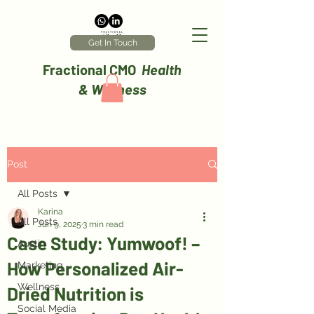
Get In Touch
Fractional CMO
Health
& Wellness
Post
All Posts
Karina
All Posts
Jun 9, 2025
3 min read
Case Study: Yumwoof! –
Austin
How Personalized Air-
Marketing
Wellness
Dried Nutrition is
Social Media