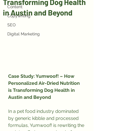
Transforming Dog Health
Content
in Austin and Beyond
Copywriting
SEO
Digital Marketing
Case Study: Yumwoof! – How 
Personalized Air-Dried Nutrition 
is Transforming Dog Health in 
Austin and Beyond
In a pet food industry dominated 
by generic kibble and processed 
formulas, Yumwoof! is rewriting the 