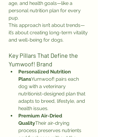
age, and health goals—like a 
personal nutrition plan for every 
pup.
This approach isn’t about trends—
it’s about creating long-term vitality 
and well-being for dogs.
Key Pillars That Define the 
Yumwoof! Brand
Personalized Nutrition 
Plans
Yumwoof! pairs each 
dog with a veterinary 
nutritionist-designed plan that 
adapts to breed, lifestyle, and 
health issues.
Premium Air-Dried 
Quality
Their air-drying 
process preserves nutrients 