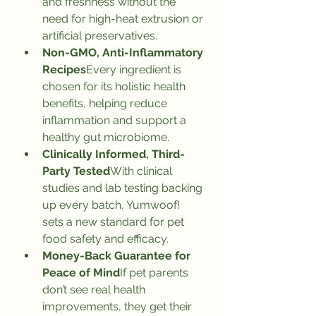
and freshness without the 
need for high-heat extrusion or 
artificial preservatives.
Non-GMO, Anti-Inflammatory 
Recipes
Every ingredient is 
chosen for its holistic health 
benefits, helping reduce 
inflammation and support a 
healthy gut microbiome.
Clinically Informed, Third-
Party Tested
With clinical 
studies and lab testing backing 
up every batch, Yumwoof! 
sets a new standard for pet 
food safety and efficacy.
Money-Back Guarantee for 
Peace of Mind
If pet parents 
don’t see real health 
improvements, they get their 