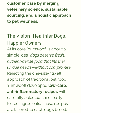
customer base by merging 
veterinary science, sustainable 
sourcing, and a holistic approach 
to pet wellness.
The Vision: Healthier Dogs, 
Happier Owners
At its core, Yumwoof! is about a 
simple idea: 
dogs deserve fresh, 
nutrient-dense food that fits their 
unique needs—without compromise.
Rejecting the one-size-fits-all 
approach of traditional pet food, 
Yumwoof! developed 
low-carb, 
anti-inflammatory recipes
 with 
carefully selected, third-party 
tested ingredients. These recipes 
are tailored to each dog’s breed, 