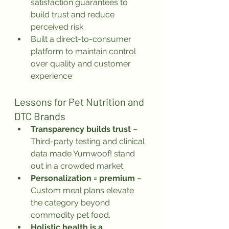
satisfaction guarantees to 
build trust and reduce 
perceived risk
Built a direct-to-consumer 
platform to maintain control 
over quality and customer 
experience
Lessons for Pet Nutrition and 
DTC Brands
Transparency builds trust
 – 
Third-party testing and clinical 
data made Yumwoof! stand 
out in a crowded market.
Personalization = premium
 – 
Custom meal plans elevate 
the category beyond 
commodity pet food.
Holistic health is a 