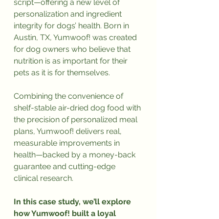
script—offering a new level of 
personalization and ingredient 
integrity for dogs’ health. Born in 
Austin, TX, Yumwoof! was created 
for dog owners who believe that 
nutrition is as important for their 
pets as it is for themselves.
Combining the convenience of 
shelf-stable air-dried dog food with 
the precision of personalized meal 
plans, Yumwoof! delivers real, 
measurable improvements in 
health—backed by a money-back 
guarantee and cutting-edge 
clinical research.
In this case study, we’ll explore 
how Yumwoof! built a loyal 