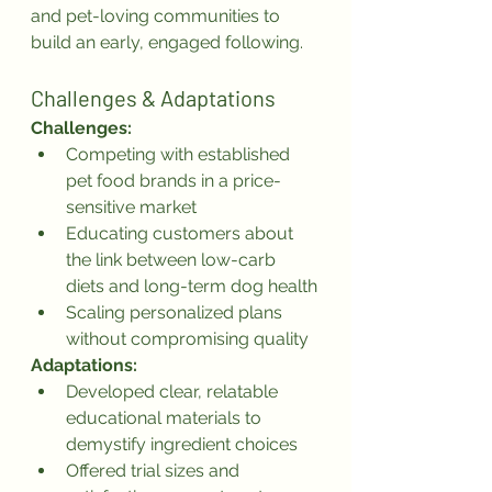
and pet-loving communities to 
build an early, engaged following.
Challenges & Adaptations
Challenges:
Competing with established 
pet food brands in a price-
sensitive market
Educating customers about 
the link between low-carb 
diets and long-term dog health
Scaling personalized plans 
without compromising quality
Adaptations:
Developed clear, relatable 
educational materials to 
demystify ingredient choices
Offered trial sizes and 