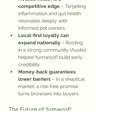
competitive edge
 – Targeting 
inflammation and gut health 
resonates deeply with 
informed pet owners.
Local-first loyalty can 
expand nationally
 – Rooting 
in a strong community (Austin) 
helped Yumwoof! build early 
credibility.
Money-back guarantees 
lower barriers
 – In a skeptical 
market, a risk-free promise 
turns browsers into buyers.
The Future of Yumwoof!
As more pet owners seek science-
backed, holistic nutrition for their 
furry companions, Yumwoof! is 