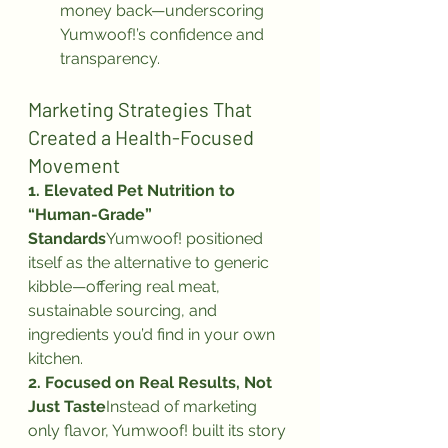
money back—underscoring 
Yumwoof!’s confidence and 
transparency.
Marketing Strategies That 
Created a Health-Focused 
Movement
1. Elevated Pet Nutrition to 
“Human-Grade” 
Standards
Yumwoof! positioned 
itself as the alternative to generic 
kibble—offering real meat, 
sustainable sourcing, and 
ingredients you’d find in your own 
kitchen.
2. Focused on Real Results, Not 
Just Taste
Instead of marketing 
only flavor, Yumwoof! built its story 