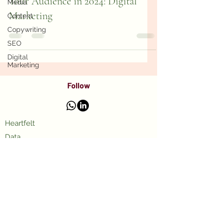
Your Audience in 2024: Digital
Media
Marketing
Content
Copywriting
SEO
Digital
Marketing
Follow
Heartfelt
Data
Purpose
UpWork
LikedIn
Blog
© 2025 Wellness Fractional CMO