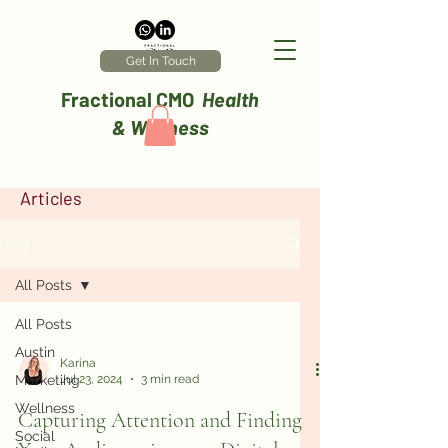
Get In Touch
Fractional CMO
Health
& Wellness
Articles
Blog
All Posts
All Posts
Austin
Karina
Marketing
Jul 23, 2024
3 min read
Wellness
Capturing Attention and Finding
Social