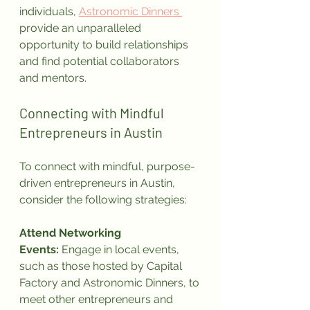
individuals, 
Astronomic Dinners 
provide an unparalleled 
opportunity to build relationships 
and find potential collaborators 
and mentors.
Connecting with Mindful 
Entrepreneurs in Austin
To connect with mindful, purpose-
driven entrepreneurs in Austin, 
consider the following strategies:
Attend Networking 
Events:
 Engage in local events, 
such as those hosted by Capital 
Factory and Astronomic Dinners, to 
meet other entrepreneurs and 