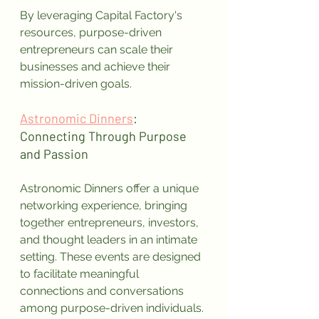
By leveraging Capital Factory's 
resources, purpose-driven 
entrepreneurs can scale their 
businesses and achieve their 
mission-driven goals.
Astronomic Dinners
: 
Connecting Through Purpose 
and Passion
Astronomic Dinners offer a unique 
networking experience, bringing 
together entrepreneurs, investors, 
and thought leaders in an intimate 
setting. These events are designed 
to facilitate meaningful 
connections and conversations 
among purpose-driven individuals.