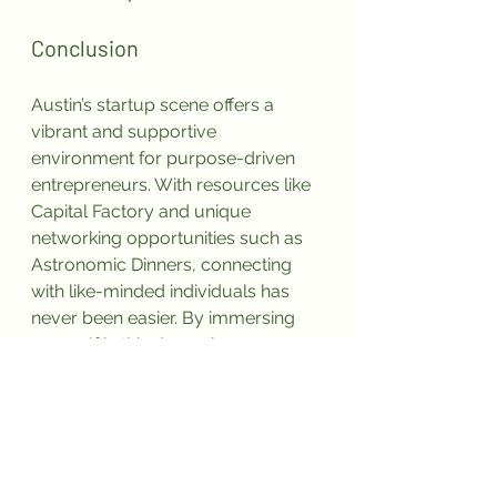
Conclusion
Austin’s startup scene offers a 
vibrant and supportive 
environment for purpose-driven 
entrepreneurs. With resources like 
Capital Factory and unique 
networking opportunities such as 
Astronomic Dinners, connecting 
with like-minded individuals has 
never been easier. By immersing 
yourself in this dynamic 
ecosystem, you can build 
meaningful relationships and take 
your mission-driven venture to 
new heights.