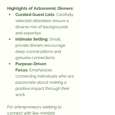
Highlights of Astronomic Dinners:
Curated Guest Lists:
 Carefully 
selected attendees ensure a 
diverse mix of backgrounds 
and expertise.
Intimate Setting:
 Small, 
private dinners encourage 
deep conversations and 
genuine connections.
Purpose-Driven 
Focus:
 Emphasizes 
connecting individuals who are 
passionate about making a 
positive impact through their 
work.
For entrepreneurs seeking to 
connect with like-minded 