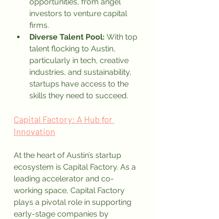
opportunities, from angel 
investors to venture capital 
firms.
Diverse Talent Pool:
 With top 
talent flocking to Austin, 
particularly in tech, creative 
industries, and sustainability, 
startups have access to the 
skills they need to succeed.
Capital Factory: A Hub for 
Innovation
At the heart of Austin’s startup 
ecosystem is Capital Factory. As a 
leading accelerator and co-
working space, Capital Factory 
plays a pivotal role in supporting 
early-stage companies by 