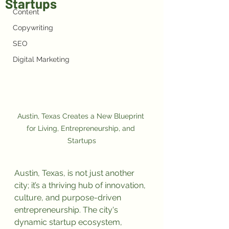
Startups
Content
Copywriting
SEO
Digital Marketing
Austin, Texas Creates a New Blueprint 
for Living, Entrepreneurship, and 
Startups
Austin, Texas, is not just another 
city; it’s a thriving hub of innovation, 
culture, and purpose-driven 
entrepreneurship. The city's 
dynamic startup ecosystem, 