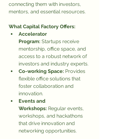
connecting them with investors, 
mentors, and essential resources.
What Capital Factory Offers:
Accelerator 
Program:
 Startups receive 
mentorship, office space, and 
access to a robust network of 
investors and industry experts.
Co-working Space:
 Provides 
flexible office solutions that 
foster collaboration and 
innovation.
Events and 
Workshops:
 Regular events, 
workshops, and hackathons 
that drive innovation and 
networking opportunities.