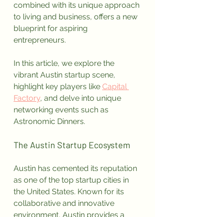
combined with its unique approach 
to living and business, offers a new 
blueprint for aspiring 
entrepreneurs. 
In this article, we explore the 
vibrant Austin startup scene, 
highlight key players like 
Capital 
Factory
, and delve into unique 
networking events such as 
Astronomic Dinners.
The Austin Startup Ecosystem
Austin has cemented its reputation 
as one of the top startup cities in 
the United States. Known for its 
collaborative and innovative 
environment, Austin provides a 