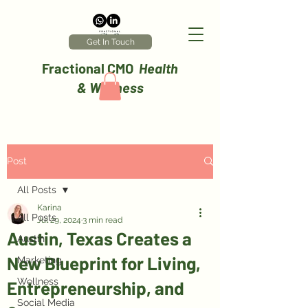
Get In Touch
Fractional CMO
Health
& Wellness
Post
All Posts
Karina
All Posts
Jul 29, 2024
3 min read
Austin, Texas Creates a
Austin
New Blueprint for Living,
Marketing
Wellness
Entrepreneurship, and
Social Media