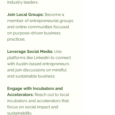
industry leaders.
Join Local Groups:
 Become a 
member of entrepreneurial groups 
and online communities focused 
on purpose-driven business 
practices.
Leverage Social Media:
 Use 
platforms like LinkedIn to connect 
with Austin-based entrepreneurs 
and join discussions on mindful 
and sustainable business.
Engage with Incubators and 
Accelerators:
 Reach out to local 
incubators and accelerators that 
focus on social impact and 
sustainability.