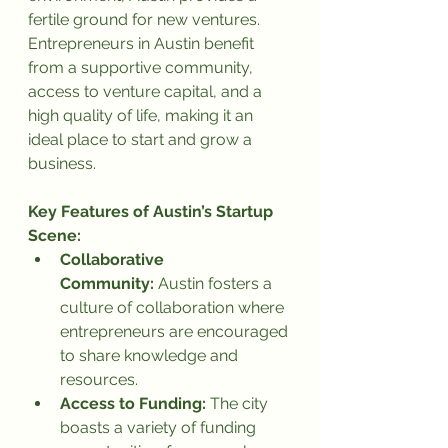
fertile ground for new ventures. 
Entrepreneurs in Austin benefit 
from a supportive community, 
access to venture capital, and a 
high quality of life, making it an 
ideal place to start and grow a 
business.
Key Features of Austin’s Startup 
Scene:
Collaborative 
Community:
 Austin fosters a 
culture of collaboration where 
entrepreneurs are encouraged 
to share knowledge and 
resources.
Access to Funding:
 The city 
boasts a variety of funding 