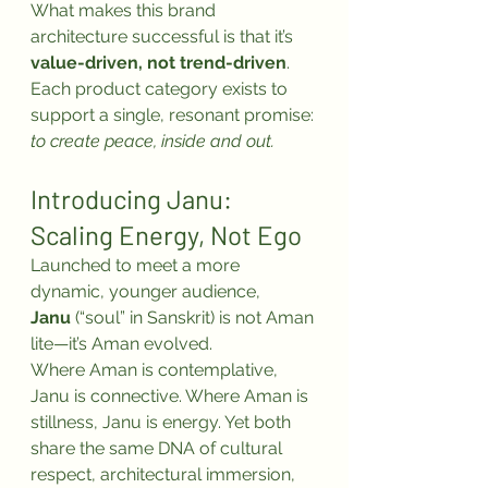
What makes this brand 
architecture successful is that it’s 
value-driven, not trend-driven
. 
Each product category exists to 
support a single, resonant promise: 
to create peace, inside and out.
Introducing Janu: 
Scaling Energy, Not Ego
Launched to meet a more 
dynamic, younger audience, 
Janu
 (“soul” in Sanskrit) is not Aman 
lite—it’s Aman evolved.
Where Aman is contemplative, 
Janu is connective. Where Aman is 
stillness, Janu is energy. Yet both 
share the same DNA of cultural 
respect, architectural immersion, 