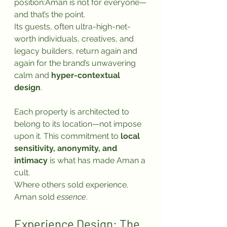
position:Aman is not for everyone—
and that’s the point.
Its guests, often ultra-high-net-
worth individuals, creatives, and 
legacy builders, return again and 
again for the brand’s unwavering 
calm and 
hyper-contextual 
design
. 
Each property is architected to 
belong to its location—not impose 
upon it. This commitment to 
local 
sensitivity, anonymity, and 
intimacy
 is what has made Aman a 
cult.
Where others sold experience, 
Aman sold 
essence
.
Experience Design: The 