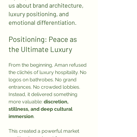
us about brand architecture, 
luxury positioning, and 
emotional differentiation.
Positioning: Peace as 
the Ultimate Luxury
From the beginning, Aman refused 
the clichés of luxury hospitality. No 
logos on bathrobes. No grand 
entrances. No crowded lobbies. 
Instead, it delivered something 
more valuable: 
discretion, 
stillness, and deep cultural 
immersion
.
This created a powerful market 