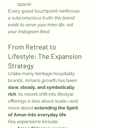
space)
Every guest touchpoint reinforces 
a subconscious truth: 
this brand 
exists to serve your inner life, not 
your Instagram feed.
From Retreat to 
Lifestyle: The Expansion 
Strategy
Unlike many heritage hospitality 
brands, Aman’s growth has been 
slow, steady, and symbolically 
rich
. Its recent shift into lifestyle 
offerings is less about scale—and 
more about 
extending the Spirit 
of Aman into everyday life
.
Key expansions include: