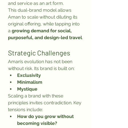
and service as an art form.
This dual-brand model allows 
Aman to scale without diluting its 
original offering, while tapping into 
a 
growing demand for social, 
purposeful, and design-led travel
.
Strategic Challenges
Aman’s evolution has not been 
without risk. Its brand is built on:
Exclusivity
Minimalism
Mystique
Scaling a brand with these 
principles invites contradiction. Key 
tensions include:
How do you grow without 
becoming visible?