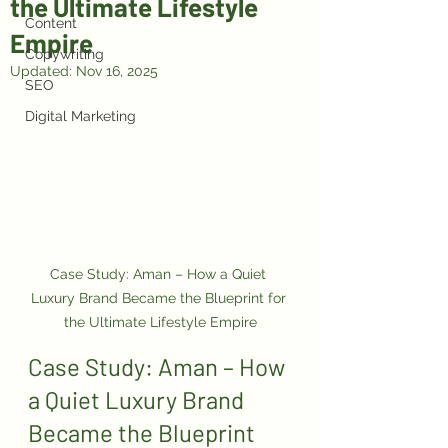
the Ultimate Lifestyle
Content
Empire
Copywriting
Updated:
Nov 16, 2025
SEO
Digital Marketing
Case Study: Aman – How a Quiet 
Luxury Brand Became the Blueprint for 
the Ultimate Lifestyle Empire
Case Study: Aman – How 
a Quiet Luxury Brand 
Became the Blueprint 