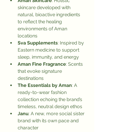
Aman Skincare
: Holistic 
skincare developed with 
natural, bioactive ingredients 
to reflect the healing 
environments of Aman 
locations
Sva Supplements
: Inspired by 
Eastern medicine to support 
sleep, immunity, and energy
Aman Fine Fragrance
: Scents 
that evoke signature 
destinations
The Essentials by Aman
: A 
ready-to-wear fashion 
collection echoing the brand’s 
timeless, neutral design ethos
Janu
: A new, more social sister 
brand with its own pace and 
character