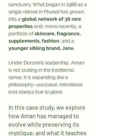
sanctuary. What began in 1988 as a 
single retreat in Phuket has grown 
into a 
global network of 36 rare 
properties
 and, more recently, a 
portfolio of 
skincare, fragrance, 
supplements, fashion
, and a 
younger sibling brand, Janu
.
Under Doronin’s leadership, Aman 
is not scaling in the traditional 
sense. It is expanding like a 
philosophy—
exclusive, intentional, 
and always true to place
.
In this case study, we explore 
how Aman has managed to 
evolve while preserving its 
mystique, and what it teaches 