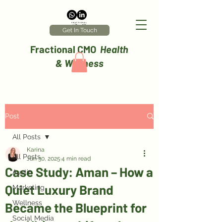
Get In Touch
Fractional CMO
Health
& Wellness
Post
All Posts
Karina
All Posts
Jun 30, 2025
4 min read
Case Study: Aman – How a
Austin
Quiet Luxury Brand
Marketing
Wellness
Became the Blueprint for
Social Media