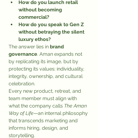
How do you launch retail 
without becoming 
commercial?
How do you speak to Gen Z 
without betraying the silent 
luxury ethos?
The answer lies in 
brand 
governance
. Aman expands not 
by replicating its image, but by 
protecting its values: individuality, 
integrity, ownership, and cultural 
celebration.
Every new product, retreat, and 
team member must align with 
what the company calls 
The Aman 
Way of Life
—an internal philosophy 
that transcends marketing and 
informs hiring, design, and 
storytelling.