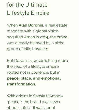
for the Ultimate 
Lifestyle Empire
When 
Vlad Doronin
, a real estate 
magnate with a global vision, 
acquired Aman in 2014, the brand 
was already beloved by a niche 
group of elite travelers. 
But Doronin saw something more: 
the seed of a lifestyle empire 
rooted not in opulence, but in 
peace, place, and emotional 
transformation
.
With origins in Sanskrit (Aman = 
“peace”), the brand was never 
about status—it was about 