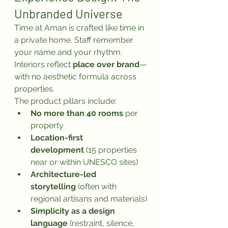
Unbranded Universe
Time at Aman is crafted like time in 
a private home. Staff remember 
your name and your rhythm. 
Interiors reflect 
place over brand
—
with no aesthetic formula across 
properties.
The product pillars include:
No more than 40 rooms
 per 
property
Location-first 
development
 (15 properties 
near or within UNESCO sites)
Architecture-led 
storytelling
 (often with 
regional artisans and materials)
Simplicity as a design 
language
 (restraint, silence, 