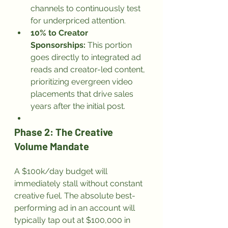
channels to continuously test 
for underpriced attention.
10% to Creator 
Sponsorships:
 This portion 
goes directly to integrated ad 
reads and creator-led content, 
prioritizing evergreen video 
placements that drive sales 
years after the initial post.
Phase 2: The Creative 
Volume Mandate
A $100k/day budget will 
immediately stall without constant 
creative fuel. The absolute best-
performing ad in an account will 
typically tap out at $100,000 in 