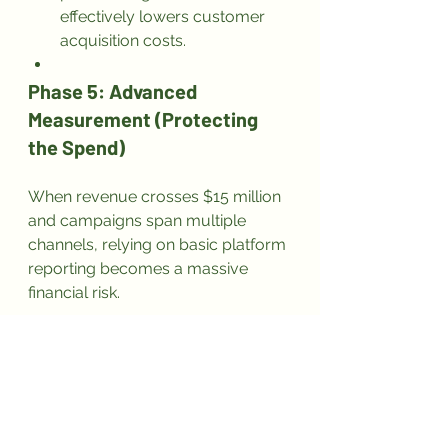
effectively lowers customer 
acquisition costs.
Phase 5: Advanced 
Measurement (Protecting 
the Spend)
When revenue crosses $15 million 
and campaigns span multiple 
channels, relying on basic platform 
reporting becomes a massive 
financial risk.
I mandate that exactly 1% of the 
total marketing budget goes 
toward advanced measurement 
and attribution tools. If these tools 
make the marketing 5% more 