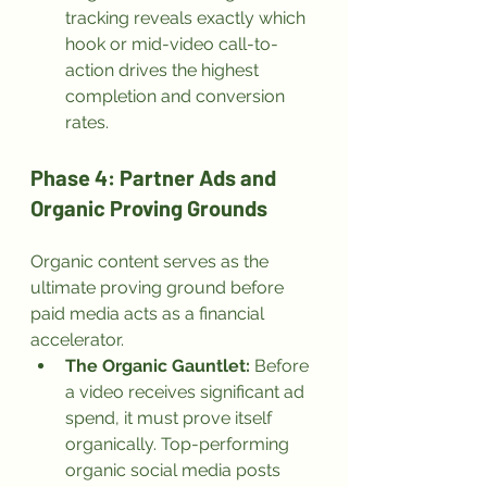
tracking reveals exactly which 
hook or mid-video call-to-
action drives the highest 
completion and conversion 
rates.
Phase 4: Partner Ads and 
Organic Proving Grounds
Organic content serves as the 
ultimate proving ground before 
paid media acts as a financial 
accelerator.
The Organic Gauntlet:
 Before 
a video receives significant ad 
spend, it must prove itself 
organically. Top-performing 
organic social media posts 