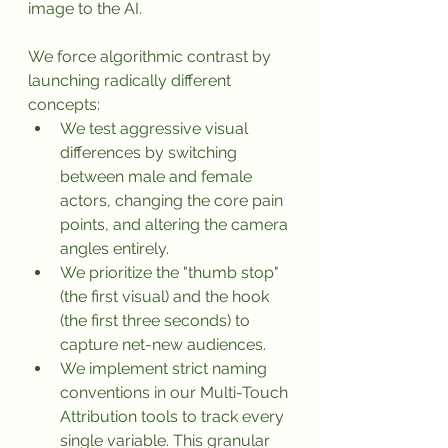
image to the AI.
We force algorithmic contrast by 
launching radically different 
concepts:
We test aggressive visual 
differences by switching 
between male and female 
actors, changing the core pain 
points, and altering the camera 
angles entirely.
We prioritize the "thumb stop" 
(the first visual) and the hook 
(the first three seconds) to 
capture net-new audiences.
We implement strict naming 
conventions in our Multi-Touch 
Attribution tools to track every 
single variable. This granular 