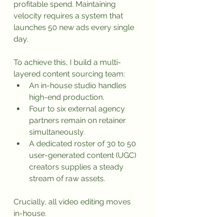
profitable spend. Maintaining 
velocity requires a system that 
launches 50 new ads every single 
day.
To achieve this, I build a multi-
layered content sourcing team:
An in-house studio handles 
high-end production.
Four to six external agency 
partners remain on retainer 
simultaneously.
A dedicated roster of 30 to 50 
user-generated content (UGC) 
creators supplies a steady 
stream of raw assets.
Crucially, all video editing moves 
in-house. 