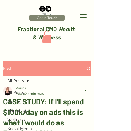
Get In Touch
Fractional CMO
Health
& Wellness
Post
All Posts
Karina
All Posts
Feb 20
3 min read
CASE STUDY: If I'll spend
Austin
$100k/day on ads this is
Marketing
Wellness
what I would do as
Social Media