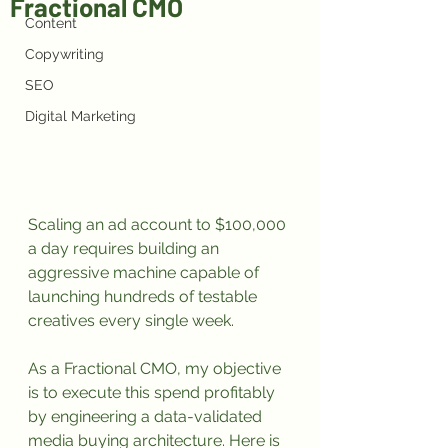
Fractional CMO
Content
Copywriting
SEO
Digital Marketing
Scaling an ad account to $100,000 
a day requires building an 
aggressive machine capable of 
launching hundreds of testable 
creatives every single week.
As a Fractional CMO, my objective 
is to execute this spend profitably 
by engineering a data-validated 
media buying architecture. Here is 