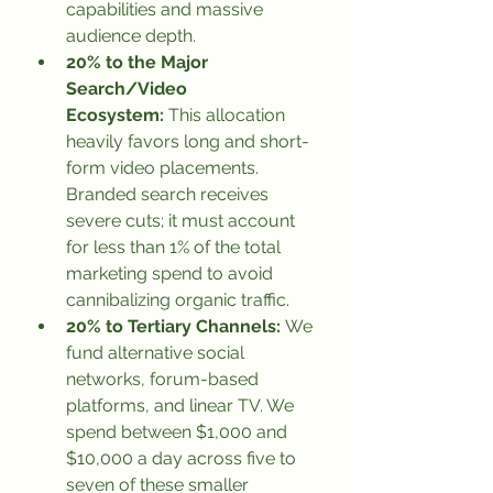
capabilities and massive 
audience depth.
20% to the Major 
Search/Video 
Ecosystem:
 This allocation 
heavily favors long and short-
form video placements. 
Branded search receives 
severe cuts; it must account 
for less than 1% of the total 
marketing spend to avoid 
cannibalizing organic traffic.
20% to Tertiary Channels:
 We 
fund alternative social 
networks, forum-based 
platforms, and linear TV. We 
spend between $1,000 and 
$10,000 a day across five to 
seven of these smaller 