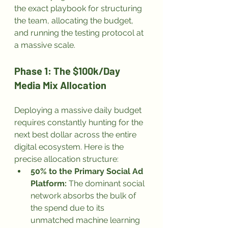
the exact playbook for structuring 
the team, allocating the budget, 
and running the testing protocol at 
a massive scale.
Phase 1: The $100k/Day 
Media Mix Allocation
Deploying a massive daily budget 
requires constantly hunting for the 
next best dollar across the entire 
digital ecosystem. Here is the 
precise allocation structure:
50% to the Primary Social Ad 
Platform:
 The dominant social 
network absorbs the bulk of 
the spend due to its 
unmatched machine learning 