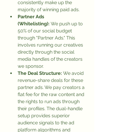
consistently make up the 
majority of winning paid ads.
Partner Ads 
(Whitelisting):
 We push up to 
50% of our social budget 
through "Partner Ads." This 
involves running our creatives 
directly through the social 
media handles of the creators 
we sponsor.
The Deal Structure:
 We avoid 
revenue-share deals for these 
partner ads. We pay creators a 
flat fee for the raw content and 
the rights to run ads through 
their profiles. The dual-handle 
setup provides superior 
audience signals to the ad 
platform algorithms and 