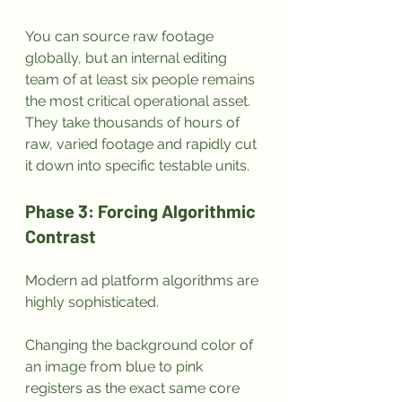
You can source raw footage 
globally, but an internal editing 
team of at least six people remains 
the most critical operational asset. 
They take thousands of hours of 
raw, varied footage and rapidly cut 
it down into specific testable units.
Phase 3: Forcing Algorithmic 
Contrast
Modern ad platform algorithms are 
highly sophisticated. 
Changing the background color of 
an image from blue to pink 
registers as the exact same core 