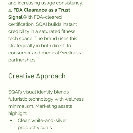
and increasing usage consistency.
4. FDA Clearance as a Trust 
Signal
With FDA-cleared 
certification, SQAI builds instant 
credibility in a saturated fitness 
tech space. The brand uses this 
strategically in both direct-to-
consumer and medical/wellness 
partnerships.
Creative Approach
SQAI’s visual identity blends 
futuristic technology with wellness 
minimalism. Marketing assets 
highlight:
Clean white-and-silver 
product visuals