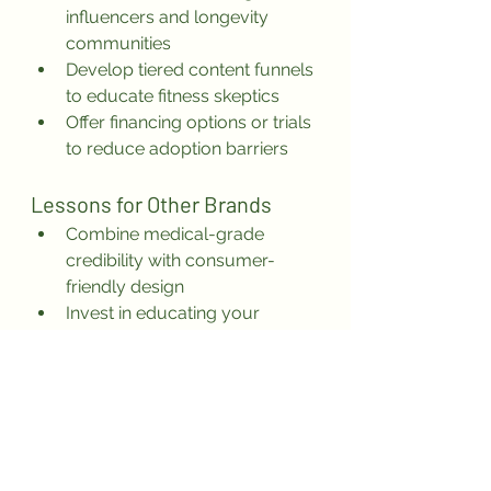
influencers and longevity 
communities
Develop tiered content funnels 
to educate fitness skeptics
Offer financing options or trials 
to reduce adoption barriers
Lessons for Other Brands
Combine medical-grade 
credibility with consumer-
friendly design
Invest in educating your 
market—not just selling to it
Own one clear outcome (in this 
case: full-body training in 20 
minutes)
Use certifications like FDA-
cleared to differentiate in 