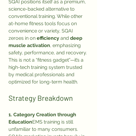
SQAI positions itself as a premium, 
science-backed alternative to 
conventional training. While other 
at-home fitness tools focus on 
convenience or variety, SQAI 
zeroes in on 
efficiency
 and 
deep 
muscle activation
, emphasizing 
safety, performance, and recovery.
This is not a “fitness gadget”—it’s a 
high-tech training system trusted 
by medical professionals and 
optimized for long-term health.
Strategy Breakdown
1. Category Creation through 
Education
EMS training is still 
unfamiliar to many consumers. 