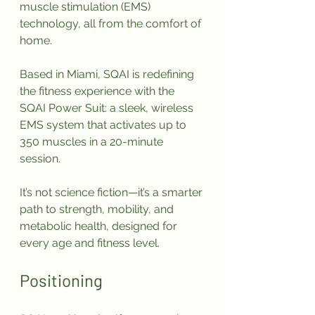
muscle stimulation (EMS) 
technology, all from the comfort of 
home.
Based in Miami, SQAI is redefining 
the fitness experience with the 
SQAI Power Suit: a sleek, wireless 
EMS system that activates up to 
350 muscles in a 20-minute 
session. 
It’s not science fiction—it’s a smarter 
path to strength, mobility, and 
metabolic health, designed for 
every age and fitness level.
Positioning