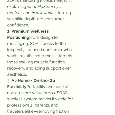
SQAI’s marketing invests heavily in 
explaining 
what EMS is
, 
why it 
matters
, and 
how it works
—turning 
scientific depth into consumer 
confidence.
2. Premium Wellness 
Positioning
From design to 
messaging, SQAI speaks to the 
longevity-focused consumer who 
wants results, not trends. It targets 
those seeking muscle function, 
recovery, and aging support over 
aesthetics.
3. At-Home + On-the-Go 
Flexibility
Portability and ease of 
use are core value props. SQAI’s 
wireless system makes it viable for 
professionals, parents, and 
travelers alike—removing friction 