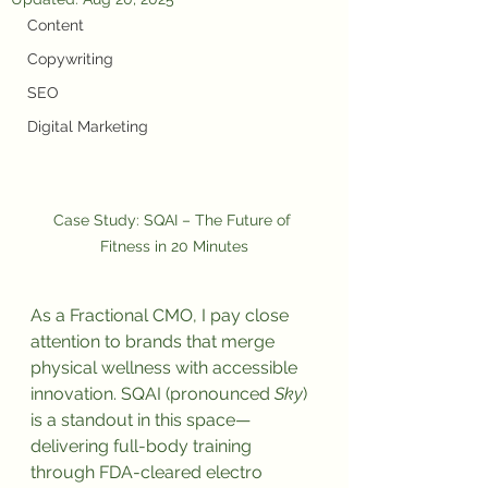
Content
Copywriting
SEO
Digital Marketing
Case Study: SQAI – The Future of 
Fitness in 20 Minutes
As a Fractional CMO, I pay close 
attention to brands that merge 
physical wellness with accessible 
innovation. SQAI (pronounced 
Sky
) 
is a standout in this space—
delivering full-body training 
through FDA-cleared electro 