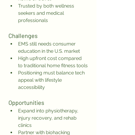
Trusted by both wellness 
seekers and medical 
professionals
Challenges
EMS still needs consumer 
education in the U.S. market
High upfront cost compared 
to traditional home fitness tools
Positioning must balance tech 
appeal with lifestyle 
accessibility
Opportunities
Expand into physiotherapy, 
injury recovery, and rehab 
clinics
Partner with biohacking 