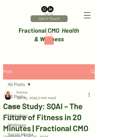
Get In Touch
Fractional CMO
Health
& Wellness
Post
All Posts
Karina
All Posts
Jun 25, 2025
2 min read
Case Study: SQAI – The
Austin
Future of Fitness in 20
Marketing
Wellness
Minutes | Fractional CMO
Social Media
Updated:
Aug 20, 2025