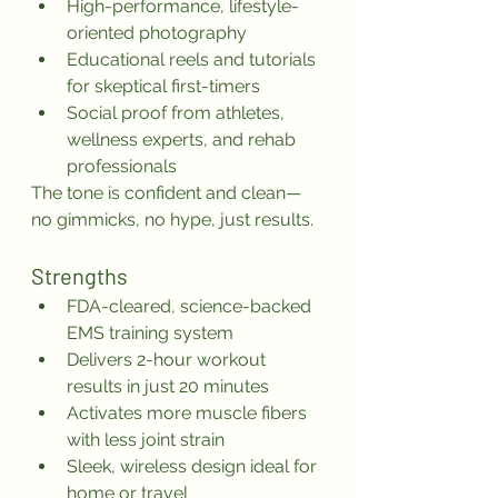
High-performance, lifestyle-
oriented photography
Educational reels and tutorials 
for skeptical first-timers
Social proof from athletes, 
wellness experts, and rehab 
professionals
The tone is confident and clean—
no gimmicks, no hype, just results.
Strengths
FDA-cleared, science-backed 
EMS training system
Delivers 2-hour workout 
results in just 20 minutes
Activates more muscle fibers 
with less joint strain
Sleek, wireless design ideal for 
home or travel