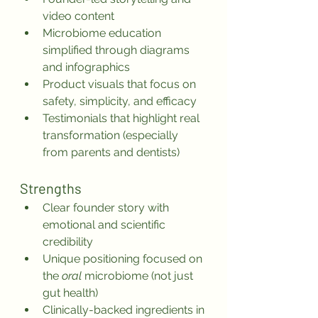
video content
Microbiome education 
simplified through diagrams 
and infographics
Product visuals that focus on 
safety, simplicity, and efficacy
Testimonials that highlight real 
transformation (especially 
from parents and dentists)
Strengths
Clear founder story with 
emotional and scientific 
credibility
Unique positioning focused on 
the 
oral
 microbiome (not just 
gut health)
Clinically-backed ingredients in 