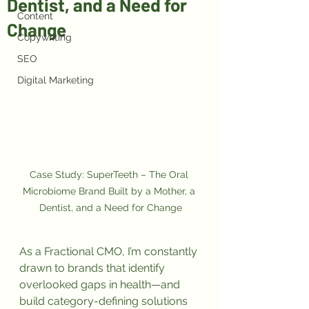
Dentist, and a Need for
Content
Change
Copywriting
SEO
Digital Marketing
Case Study: SuperTeeth – The Oral 
Microbiome Brand Built by a Mother, a 
Dentist, and a Need for Change
As a Fractional CMO, I’m constantly 
drawn to brands that identify 
overlooked gaps in health—and 
build category-defining solutions 