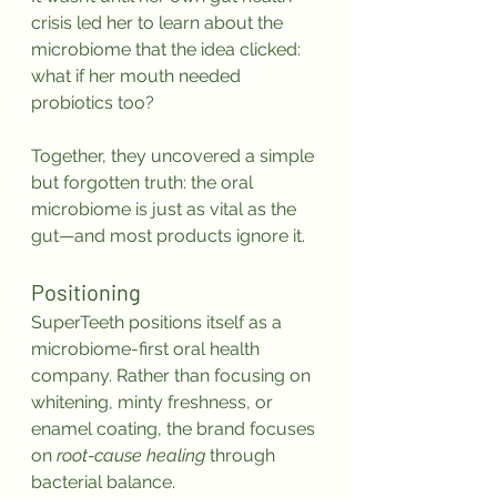
crisis led her to learn about the 
microbiome that the idea clicked: 
what if her mouth needed 
probiotics too?
Together, they uncovered a simple 
but forgotten truth: the oral 
microbiome is just as vital as the 
gut—and most products ignore it.
Positioning
SuperTeeth positions itself as a 
microbiome-first oral health 
company. Rather than focusing on 
whitening, minty freshness, or 
enamel coating, the brand focuses 
on 
root-cause healing
 through 
bacterial balance.