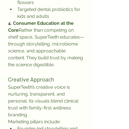
flossers
Targeted dental probiotics for 
kids and adults
4. Consumer Education at the 
Core
Rather than competing on 
shelf space, SuperTeeth educates—
through storytelling, microbiome 
science, and approachable 
content. They build trust by making 
the science digestible.
Creative Approach
SuperTeeth’s creative voice is 
nurturing, transparent, and 
personal. Its visuals blend clinical 
trust with family-first wellness 
branding.
Marketing pillars include:
Founder-led storytelling and 