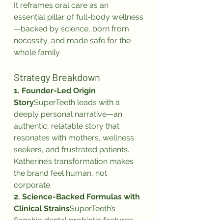
It reframes oral care as an 
essential pillar of full-body wellness
—backed by science, born from 
necessity, and made safe for the 
whole family.
Strategy Breakdown
1. Founder-Led Origin 
Story
SuperTeeth leads with a 
deeply personal narrative—an 
authentic, relatable story that 
resonates with mothers, wellness 
seekers, and frustrated patients. 
Katherine’s transformation makes 
the brand feel human, not 
corporate.
2. Science-Backed Formulas with 
Clinical Strains
SuperTeeth’s 