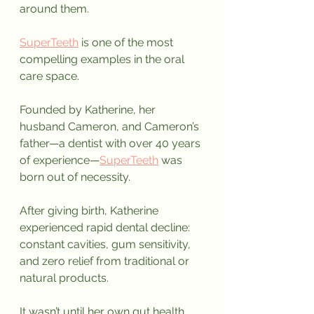
around them. 
SuperTeeth
 is one of the most 
compelling examples in the oral 
care space.
Founded by Katherine, her 
husband Cameron, and Cameron’s 
father—a dentist with over 40 years 
of experience—
SuperTeeth
 was 
born out of necessity.
After giving birth, Katherine 
experienced rapid dental decline: 
constant cavities, gum sensitivity, 
and zero relief from traditional or 
natural products. 
It wasn’t until her own gut health 