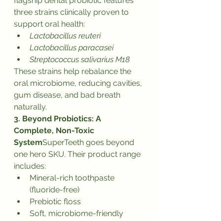
flagship dental probiotic features 
three strains clinically proven to 
support oral health:
Lactobacillus reuteri
Lactobacillus paracasei
Streptococcus salivarius M18
These strains help rebalance the 
oral microbiome, reducing cavities, 
gum disease, and bad breath 
naturally.
3. Beyond Probiotics: A 
Complete, Non-Toxic 
System
SuperTeeth goes beyond 
one hero SKU. Their product range 
includes:
Mineral-rich toothpaste 
(fluoride-free)
Prebiotic floss
Soft, microbiome-friendly 