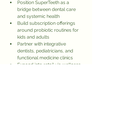
Position SuperTeeth as a 
bridge between dental care 
and systemic health
Build subscription offerings 
around probiotic routines for 
kids and adults
Partner with integrative 
dentists, pediatricians, and 
functional medicine clinics
Expand into retail via wellness-
forward platforms (Erewhon, 
Thrive Market, etc.)
Lessons for Other Brands
A powerful origin story can do 
more than data to earn trust
Don’t fix symptoms—solve the 
root cause and own the 
category