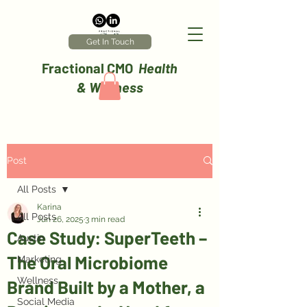
Get In Touch
Fractional CMO
Health
& Wellness
Post
All Posts
Karina
All Posts
Jun 26, 2025
3 min read
Case Study: SuperTeeth –
Austin
The Oral Microbiome
Marketing
Wellness
Brand Built by a Mother, a
Social Media