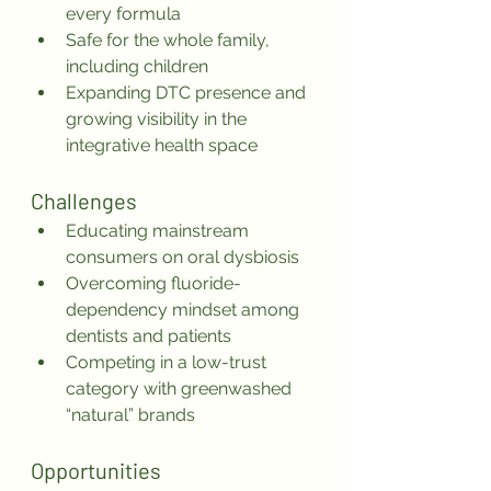
every formula
Safe for the whole family, 
including children
Expanding DTC presence and 
growing visibility in the 
integrative health space
Challenges
Educating mainstream 
consumers on oral dysbiosis
Overcoming fluoride-
dependency mindset among 
dentists and patients
Competing in a low-trust 
category with greenwashed 
“natural” brands
Opportunities