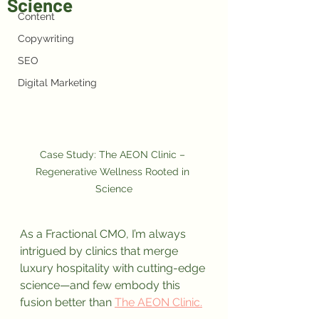
Science
Content
Copywriting
SEO
Digital Marketing
Case Study: The AEON Clinic – 
Regenerative Wellness Rooted in 
Science
As a Fractional CMO, I’m always 
intrigued by clinics that merge 
luxury hospitality with cutting-edge 
science—and few embody this 
fusion better than 
The AEON Clinic.