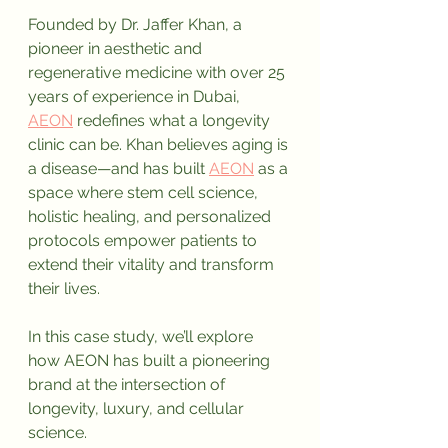
Founded by Dr. Jaffer Khan, a 
pioneer in aesthetic and 
regenerative medicine with over 25 
years of experience in Dubai, 
AEON
 redefines what a longevity 
clinic can be. Khan believes aging is 
a disease—and has built 
AEON
 as a 
space where stem cell science, 
holistic healing, and personalized 
protocols empower patients to 
extend their vitality and transform 
their lives.
In this case study, we’ll explore 
how AEON has built a pioneering 
brand at the intersection of 
longevity, luxury, and cellular 
science.