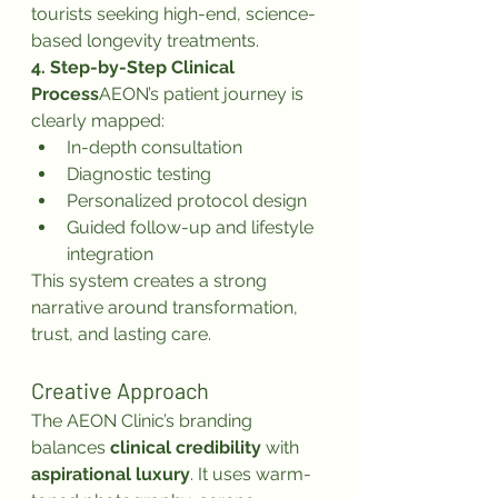
tourists seeking high-end, science-
based longevity treatments.
4. Step-by-Step Clinical 
Process
AEON’s patient journey is 
clearly mapped:
In-depth consultation
Diagnostic testing
Personalized protocol design
Guided follow-up and lifestyle 
integration
This system creates a strong 
narrative around transformation, 
trust, and lasting care.
Creative Approach
The AEON Clinic’s branding 
balances 
clinical credibility
 with 
aspirational luxury
. It uses warm-