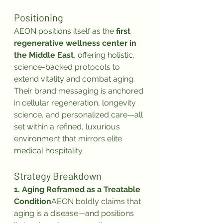
Positioning
AEON positions itself as the 
first 
regenerative wellness center in 
the Middle East
, offering holistic, 
science-backed protocols to 
extend vitality and combat aging.
Their brand messaging is anchored 
in cellular regeneration, longevity 
science, and personalized care—all 
set within a refined, luxurious 
environment that mirrors elite 
medical hospitality.
Strategy Breakdown
1. Aging Reframed as a Treatable 
Condition
AEON boldly claims that 
aging is a disease—and positions 