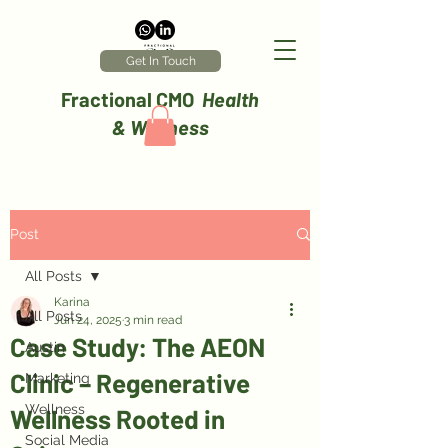
Get In Touch
Fractional CMO
Health
& Wellness
Post
All Posts
Karina
All Posts
Jun 24, 2025
3 min read
Case Study: The AEON
Austin
Clinic – Regenerative
Marketing
Wellness
Wellness Rooted in
Social Media