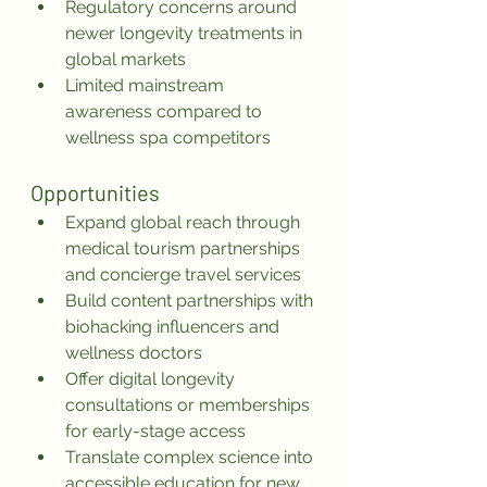
Regulatory concerns around 
newer longevity treatments in 
global markets
Limited mainstream 
awareness compared to 
wellness spa competitors
Opportunities
Expand global reach through 
medical tourism partnerships 
and concierge travel services
Build content partnerships with 
biohacking influencers and 
wellness doctors
Offer digital longevity 
consultations or memberships 
for early-stage access
Translate complex science into 
accessible education for new 