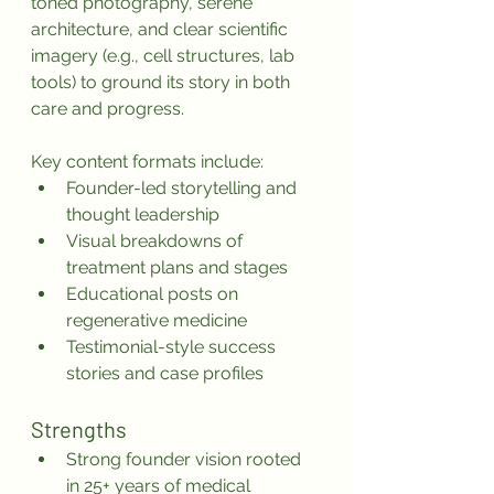
toned photography, serene 
architecture, and clear scientific 
imagery (e.g., cell structures, lab 
tools) to ground its story in both 
care and progress.
Key content formats include:
Founder-led storytelling and 
thought leadership
Visual breakdowns of 
treatment plans and stages
Educational posts on 
regenerative medicine
Testimonial-style success 
stories and case profiles
Strengths
Strong founder vision rooted 
in 25+ years of medical 