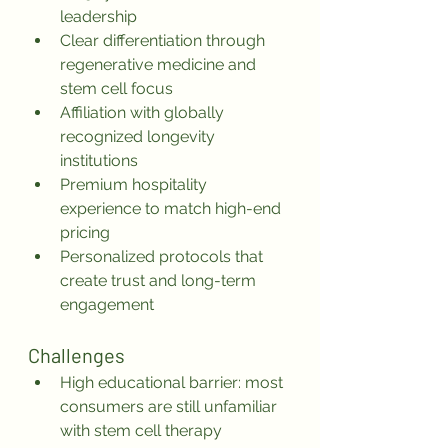
leadership
Clear differentiation through 
regenerative medicine and 
stem cell focus
Affiliation with globally 
recognized longevity 
institutions
Premium hospitality 
experience to match high-end 
pricing
Personalized protocols that 
create trust and long-term 
engagement
Challenges
High educational barrier: most 
consumers are still unfamiliar 
with stem cell therapy