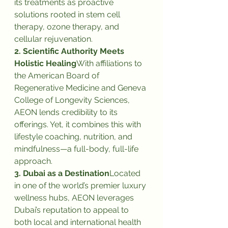
its treatments as proactive 
solutions rooted in stem cell 
therapy, ozone therapy, and 
cellular rejuvenation.
2. Scientific Authority Meets 
Holistic Healing
With affiliations to 
the American Board of 
Regenerative Medicine and Geneva 
College of Longevity Sciences, 
AEON lends credibility to its 
offerings. Yet, it combines this with 
lifestyle coaching, nutrition, and 
mindfulness—a full-body, full-life 
approach.
3. Dubai as a Destination
Located 
in one of the world’s premier luxury 
wellness hubs, AEON leverages 
Dubai’s reputation to appeal to 
both local and international health 