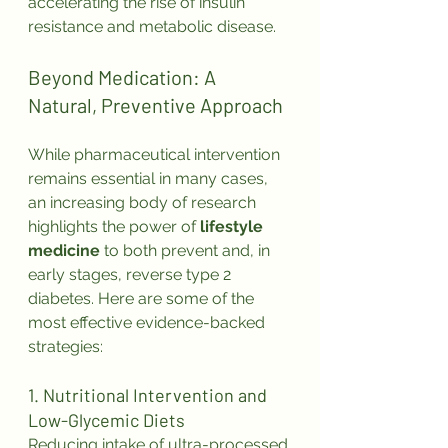
accelerating the rise of insulin 
resistance and metabolic disease.
Beyond Medication: A 
Natural, Preventive Approach
While pharmaceutical intervention 
remains essential in many cases, 
an increasing body of research 
highlights the power of 
lifestyle 
medicine
 to both prevent and, in 
early stages, reverse type 2 
diabetes. Here are some of the 
most effective evidence-backed 
strategies:
1. Nutritional Intervention and 
Low-Glycemic Diets
Reducing intake of ultra-processed 