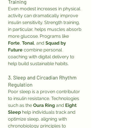
Training
Even modest increases in physical 
activity can dramatically improve 
insulin sensitivity. Strength training, 
in particular, helps muscles absorb 
more glucose. Programs like 
Forte
, 
Tonal
, and 
Squad by 
Future
 combine personal 
coaching with digital delivery to 
help build sustainable habits.
3. Sleep and Circadian Rhythm 
Regulation
Poor sleep is a proven contributor 
to insulin resistance. Technologies 
such as the 
Oura Ring
 and 
Eight 
Sleep
 help individuals track and 
optimize sleep, aligning with 
chronobiology principles to 