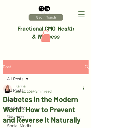
Get In Touch
Fractional CMO
Health
& Wellness
Post
All Posts
Karina
All Posts
Jun 27, 2025
3 min read
Diabetes in the Modern
Austin
World: How to Prevent
Marketing
Wellness
and Reverse It Naturally
Social Media