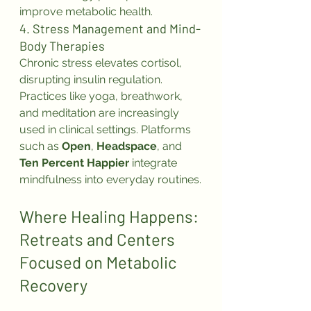
improve metabolic health.
4. Stress Management and Mind-
Body Therapies
Chronic stress elevates cortisol, 
disrupting insulin regulation. 
Practices like yoga, breathwork, 
and meditation are increasingly 
used in clinical settings. Platforms 
such as 
Open
, 
Headspace
, and 
Ten Percent Happier
 integrate 
mindfulness into everyday routines.
Where Healing Happens: 
Retreats and Centers 
Focused on Metabolic 
Recovery