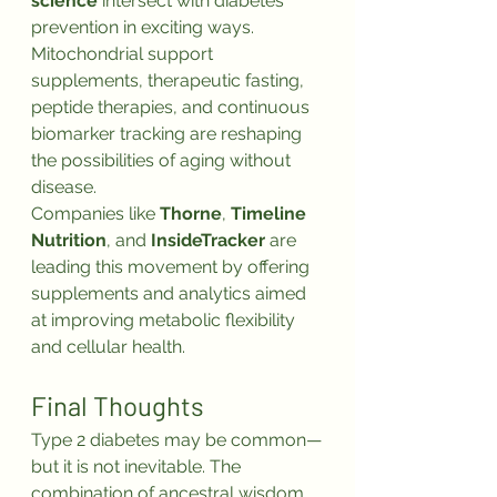
science
 intersect with diabetes 
prevention in exciting ways. 
Mitochondrial support 
supplements, therapeutic fasting, 
peptide therapies, and continuous 
biomarker tracking are reshaping 
the possibilities of aging without 
disease.
Companies like 
Thorne
, 
Timeline 
Nutrition
, and 
InsideTracker
 are 
leading this movement by offering 
supplements and analytics aimed 
at improving metabolic flexibility 
and cellular health.
Final Thoughts
Type 2 diabetes may be common—
but it is not inevitable. The 
combination of ancestral wisdom, 