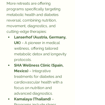
More retreats are offering 
programs specifically targeting 
metabolic health and diabetes 
reversal, combining nutrition, 
movement, diagnostics, and 
cutting-edge therapies:
Lanserhof (Austria, Germany, 
UK)
 – A pioneer in medical 
wellness, offering tailored 
metabolic detox and longevity 
protocols.
SHA Wellness Clinic (Spain, 
Mexico)
 – Integrative 
treatments for diabetes and 
cardiovascular health with a 
focus on nutrition and 
advanced diagnostics.
Kamalaya (Thailand)
 – 
Programs include stress 