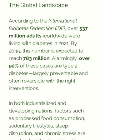
The Global Landscape
According to the 
International 
Diabetes Federation (IDF)
, over 
537 
million adults
 worldwide were 
living with diabetes in 2021. By 
2045, this number is expected to 
reach 
783 million
. Alarmingly, 
over 
90%
 of these cases are type 2 
diabetes—largely preventable and 
often reversible with the right 
interventions.
In both industrialized and 
developing nations, factors such 
as processed food consumption, 
sedentary lifestyles, sleep 
disruption, and chronic stress are 