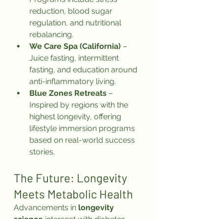
reduction, blood sugar 
regulation, and nutritional 
rebalancing.
We Care Spa (California)
 – 
Juice fasting, intermittent 
fasting, and education around 
anti-inflammatory living.
Blue Zones Retreats
 – 
Inspired by regions with the 
highest longevity, offering 
lifestyle immersion programs 
based on real-world success 
stories.
The Future: Longevity 
Meets Metabolic Health
Advancements in 
longevity 