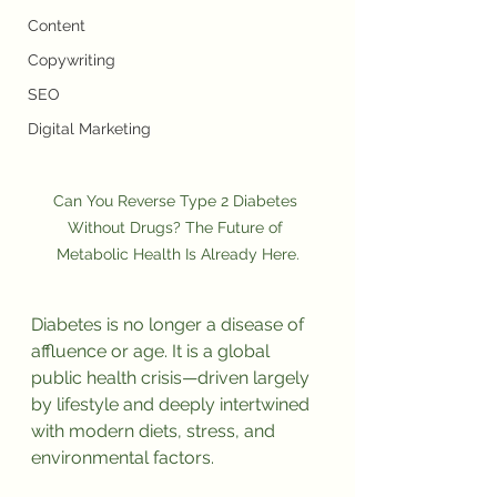
Content
Copywriting
SEO
Digital Marketing
Can You Reverse Type 2 Diabetes 
Without Drugs? The Future of 
Metabolic Health Is Already Here.
Diabetes is no longer a disease of 
affluence or age. It is a global 
public health crisis—driven largely 
by lifestyle and deeply intertwined 
with modern diets, stress, and 
environmental factors.