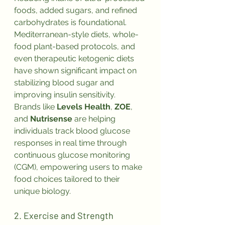
foods, added sugars, and refined 
carbohydrates is foundational. 
Mediterranean-style diets, whole-
food plant-based protocols, and 
even therapeutic ketogenic diets 
have shown significant impact on 
stabilizing blood sugar and 
improving insulin sensitivity.
Brands like 
Levels Health
, 
ZOE
, 
and 
Nutrisense
 are helping 
individuals track blood glucose 
responses in real time through 
continuous glucose monitoring 
(CGM), empowering users to make 
food choices tailored to their 
unique biology.
2. Exercise and Strength 