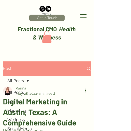
Get In Touch
Fractional CMO
Health
& Wellness
Post
All Posts
Karina
All Posts
May 28, 2024
3 min read
Digital Marketing in
Austin
Austin, Texas: A
Marketing
Wellness
Comprehensive Guide
Social Media
Updated:
Jun 1, 2024