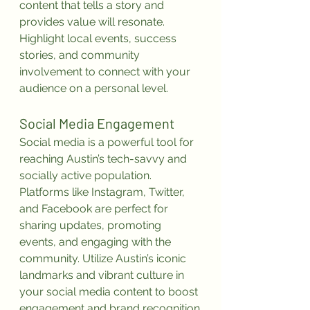
content that tells a story and 
provides value will resonate. 
Highlight local events, success 
stories, and community 
involvement to connect with your 
audience on a personal level.
Social Media Engagement
Social media is a powerful tool for 
reaching Austin’s tech-savvy and 
socially active population. 
Platforms like Instagram, Twitter, 
and Facebook are perfect for 
sharing updates, promoting 
events, and engaging with the 
community. Utilize Austin’s iconic 
landmarks and vibrant culture in 
your social media content to boost 
engagement and brand recognition.