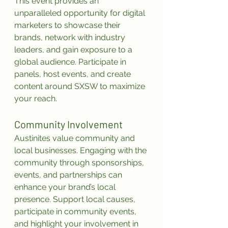
This event provides an 
unparalleled opportunity for digital 
marketers to showcase their 
brands, network with industry 
leaders, and gain exposure to a 
global audience. Participate in 
panels, host events, and create 
content around SXSW to maximize 
your reach.
Community Involvement
Austinites value community and 
local businesses. Engaging with the 
community through sponsorships, 
events, and partnerships can 
enhance your brand’s local 
presence. Support local causes, 
participate in community events, 
and highlight your involvement in 