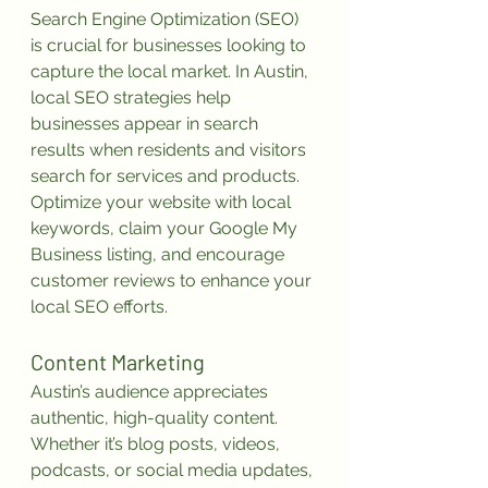
Search Engine Optimization (SEO) 
is crucial for businesses looking to 
capture the local market. In Austin, 
local SEO strategies help 
businesses appear in search 
results when residents and visitors 
search for services and products. 
Optimize your website with local 
keywords, claim your Google My 
Business listing, and encourage 
customer reviews to enhance your 
local SEO efforts.
Content Marketing
Austin’s audience appreciates 
authentic, high-quality content. 
Whether it’s blog posts, videos, 
podcasts, or social media updates, 