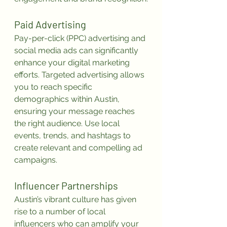
Paid Advertising
Pay-per-click (PPC) advertising and 
social media ads can significantly 
enhance your digital marketing 
efforts. Targeted advertising allows 
you to reach specific 
demographics within Austin, 
ensuring your message reaches 
the right audience. Use local 
events, trends, and hashtags to 
create relevant and compelling ad 
campaigns.
Influencer Partnerships
Austin’s vibrant culture has given 
rise to a number of local 
influencers who can amplify your 