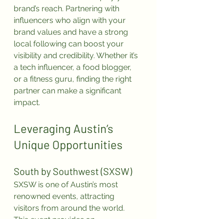
brand’s reach. Partnering with 
influencers who align with your 
brand values and have a strong 
local following can boost your 
visibility and credibility. Whether it’s 
a tech influencer, a food blogger, 
or a fitness guru, finding the right 
partner can make a significant 
impact.
Leveraging Austin’s 
Unique Opportunities
South by Southwest (SXSW)
SXSW is one of Austin’s most 
renowned events, attracting 
visitors from around the world. 