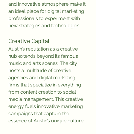
and innovative atmosphere make it 
an ideal place for digital marketing 
professionals to experiment with 
new strategies and technologies.
Creative Capital
Austin’s reputation as a creative 
hub extends beyond its famous 
music and arts scenes. The city 
hosts a multitude of creative 
agencies and digital marketing 
firms that specialize in everything 
from content creation to social 
media management. This creative 
energy fuels innovative marketing 
campaigns that capture the 
essence of Austin’s unique culture.