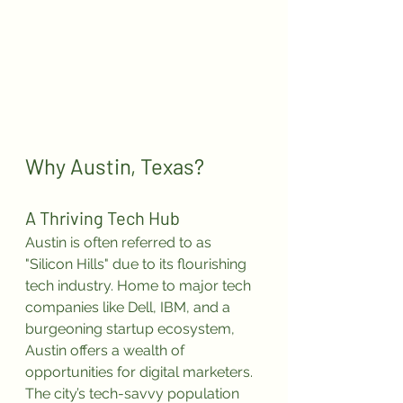
Why Austin, Texas?
A Thriving Tech Hub
Austin is often referred to as 
"Silicon Hills" due to its flourishing 
tech industry. Home to major tech 
companies like Dell, IBM, and a 
burgeoning startup ecosystem, 
Austin offers a wealth of 
opportunities for digital marketers. 
The city’s tech-savvy population 