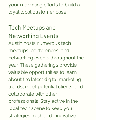
your marketing efforts to build a 
loyal local customer base.
Tech Meetups and 
Networking Events
Austin hosts numerous tech 
meetups, conferences, and 
networking events throughout the 
year. These gatherings provide 
valuable opportunities to learn 
about the latest digital marketing 
trends, meet potential clients, and 
collaborate with other 
professionals. Stay active in the 
local tech scene to keep your 
strategies fresh and innovative.
Conclusion