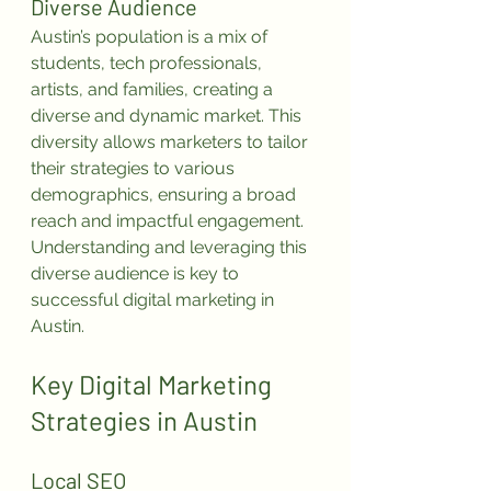
Diverse Audience
Austin’s population is a mix of 
students, tech professionals, 
artists, and families, creating a 
diverse and dynamic market. This 
diversity allows marketers to tailor 
their strategies to various 
demographics, ensuring a broad 
reach and impactful engagement. 
Understanding and leveraging this 
diverse audience is key to 
successful digital marketing in 
Austin.
Key Digital Marketing 
Strategies in Austin
Local SEO