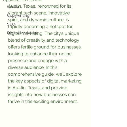
Austin, Texas, renowned for its 
Content
vibrant tech scene, innovative 
Copywriting
spirit, and dynamic culture, is 
SEO
rapidly becoming a hotspot for 
Digital Marketing
digital marketing. The city’s unique 
blend of creativity and technology 
offers fertile ground for businesses 
looking to enhance their online 
presence and engage with a 
diverse audience. In this 
comprehensive guide, we’ll explore 
the key aspects of digital marketing 
in Austin, Texas, and provide 
insights into how businesses can 
thrive in this exciting environment.