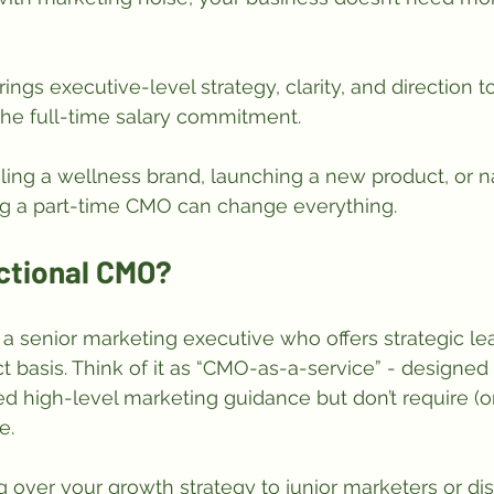
rings executive-level strategy, clarity, and direction t
he full-time salary commitment. 
ing a wellness brand, launching a new product, or n
ing a part-time CMO can change everything.
actional CMO?
s a senior marketing executive who offers strategic le
t basis. Think of it as “CMO-as-a-service” - designed 
 high-level marketing guidance but don’t require (or c
e.
 over your growth strategy to junior marketers or d