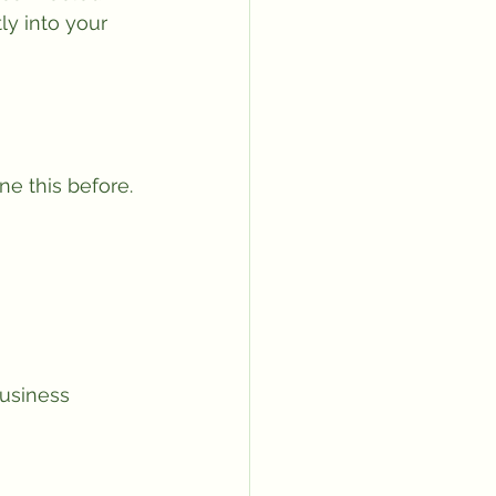
ly into your 
e this before.
business