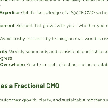
:
 Expertise
: Get the knowledge of a $300k CMO withou
gement
: Support that grows with you - whether you n
: Avoid costly mistakes by leaning on real-world, cros
rity
: Weekly scorecards and consistent leadership cr
ogress
t Overwhelm
: Your team gets direction and accountabi
as a Fractional CMO
 outcomes: growth, clarity, and sustainable momentu