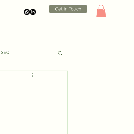
Get In Touch
SEO