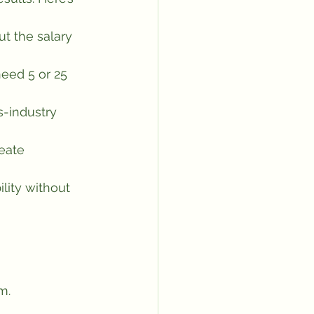
t the salary 
eed 5 or 25 
s-industry 
eate 
lity without 
m.