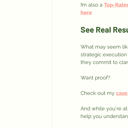
I’m also a 
Top-Rate
here
See Real Res
What may seem like
strategic execution
they commit to clar
Want proof? 
Check out my 
case
And while you're at 
help you understand