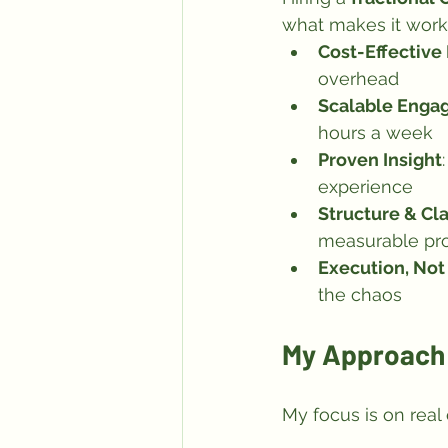
what makes it work
Cost-Effective
overhead
Scalable Enga
hours a week
Proven Insight
experience
Structure & Cla
measurable pr
Execution, No
the chaos
My Approach 
My focus is on real