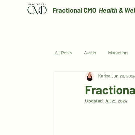
Fractional CMO
Health & Wel
All Posts
Austin
Marketing
Karina
Jun 29, 202
Digital Marketing
Fraction
Updated:
Jul 21, 2025