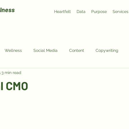
lness
Heartfelt
Data
Purpose
Services
Wellness
Social Media
Content
Copywriting
5
3 min read
al CMO