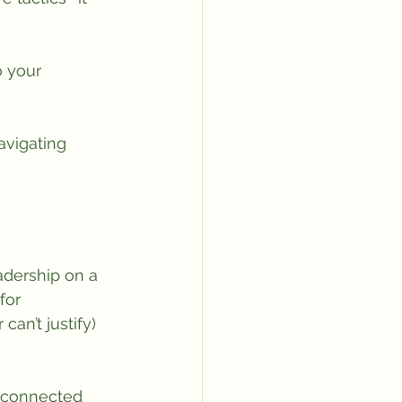
o your 
avigating 
adership on a 
for 
an’t justify) 
isconnected 