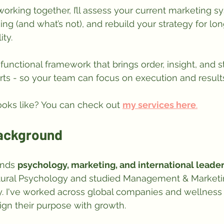
 working together, I’ll assess your current marketing s
ing (and what’s not), and rebuild your strategy for lo
ity. 
functional framework that brings order, insight, and s
rts - so your team can focus on execution and result
ooks like? You can check out 
my services here
.
Background
nds 
psychology, marketing, and international leade
ultural Psychology and studied Management & Marketin
 I've worked across global companies and wellness 
ign their purpose with growth.