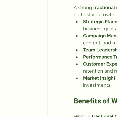
A strong 
fractional
north star—growth. K
Strategic Plan
business goals
Campaign Ma
content, and m
Team Leadersh
Performance T
Customer Expe
retention and r
Market Insight
investments
Benefits of W
Hiring a 
fractional