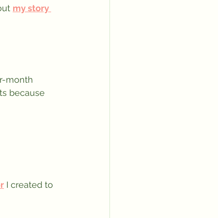
ut 
my story 
er-month 
lts because 
r
 I created to 