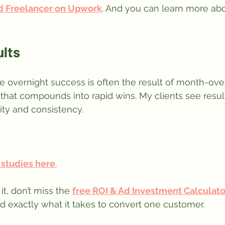
d Freelancer on Upwork
. And you can learn more abo
ults
 overnight success is often the result of month-ov
 that compounds into rapid wins. My clients see resu
ity and consistency.
 studies here
.
it, don’t miss the 
free ROI & Ad Investment Calculato
 exactly what it takes to convert one customer.