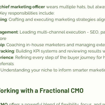
 chief marketing officer
 wears multiple hats, but alwa
ey responsibilities include:
ning
: Crafting and executing marketing strategies alig
nagement
: Leading multi-channel execution - SEO, pa
ore
ip
: Coaching in-house marketers and managing exte
racking
: Building KPI systems and reviewing results 
rience
: Refining every step of the buyer journey for 
eferrals
: Understanding your niche to inform smarter marketi
orking with a Fractional CMO
 CMO
 offers a powerful blend of flexibility, focus, and r