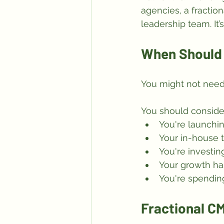
agencies, a fraction
leadership team. It’
When Should 
You might not need
You should consider
You're launchi
Your in-house t
You're investin
Your growth ha
You're spendin
Fractional CM