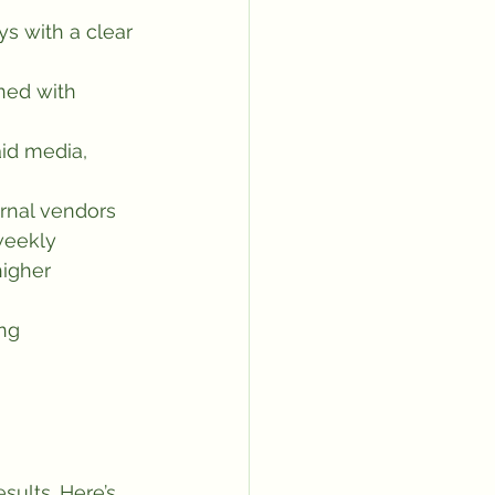
ys with a clear 
ned with 
id media, 
rnal vendors
weekly
higher 
ng 
esults. Here’s 