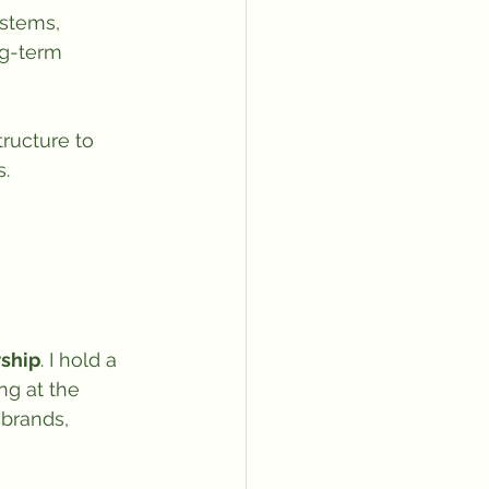
ystems, 
ng-term 
tructure to 
s.
rship
. I hold a 
g at the 
brands, 