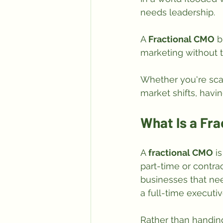
needs leadership. 
A 
Fractional CMO
 b
marketing without t
Whether you're scal
market shifts, hav
What Is a Fr
A 
fractional CMO
 i
part-time or contrac
businesses that need
a full-time executiv
Rather than handing