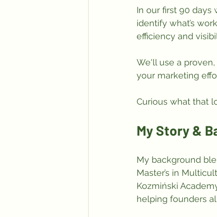
In our first 90 days
identify what’s work
efficiency and visibil
We'll use a proven, 
your marketing effo
Curious what that l
My Story & 
My background ble
Master’s in Multic
Kozmiński Academy.
helping founders al