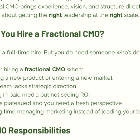
al CMO brings experience, vision, and structure direct
s about getting the 
right
 leadership at the 
right
 scale.
You Hire a Fractional CMO?
 a full-time hire. But you do need someone who’s don
 hiring a 
fractional CMO
 when:
ng a new product or entering a new market
eam lacks strategic direction
g in paid media but not seeing ROI
s plateaued and you need a fresh perspective
g time managing marketing instead of leading your 
O Responsibilities