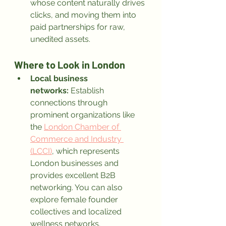
whose content naturally drives 
clicks, and moving them into 
paid partnerships for raw, 
unedited assets.
Where to Look in London
Local business 
networks:
 Establish 
connections through 
prominent organizations like 
the 
London Chamber of 
Commerce and Industry 
(LCCI)
, which represents 
London businesses and 
provides excellent B2B 
networking. You can also 
explore female founder 
collectives and localized 
wellness networks.