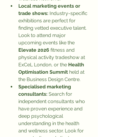
Local marketing events or 
trade shows:
 Industry-specific 
exhibitions are perfect for 
finding vetted executive talent. 
Look to attend major 
upcoming events like the 
Elevate 2026
 fitness and 
physical activity tradeshow at 
ExCeL London, or the 
Health 
Optimisation Summit
 held at 
the Business Design Centre.
Specialised marketing 
consultants:
 Search for 
independent consultants who 
have proven experience and 
deep psychological 
understanding in the health 
and wellness sector. Look for 