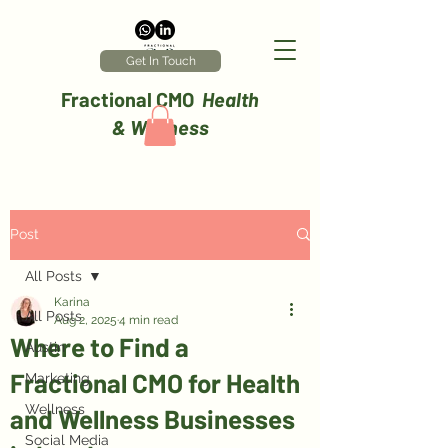
Get In Touch
Fractional CMO
Health
& Wellness
Post
All Posts
Karina
All Posts
Aug 2, 2025
4 min read
Where to Find a
Austin
Fractional CMO for Health
Marketing
Wellness
and Wellness Businesses
Social Media