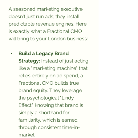
A seasoned marketing executive 
doesn't just run ads; they install 
predictable revenue engines. Here 
is exactly what a Fractional CMO 
will bring to your London business:
Build a Legacy Brand 
Strategy:
 Instead of just acting 
like a "marketing machine" that 
relies entirely on ad spend, a 
Fractional CMO builds true 
brand equity. They leverage 
the psychological "Lindy 
Effect," knowing that brand is 
simply a shorthand for 
familiarity, which is earned 
through consistent time-in-
market.