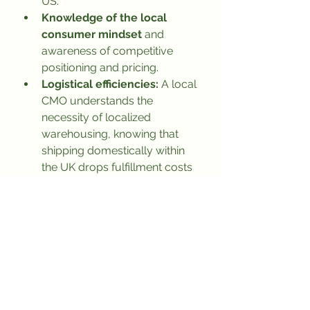
US.
Knowledge of the local 
consumer mindset
 and 
awareness of competitive 
positioning and pricing.
Logistical efficiencies:
 A local 
CMO understands the 
necessity of localized 
warehousing, knowing that 
shipping domestically within 
the UK drops fulfillment costs 
to just pennies compared to 
expensive cross-border 
international air shipping.
Access to local PR, 
partnerships, and event 
opportunities.
Next Steps