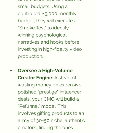
small budgets. Using a 
controlled $5,000 monthly 
budget, they will execute a 
"Smoke Test" to identify 
winning psychological 
narratives and hooks before 
investing in high-fidelity video 
production.
Oversee a High-Volume 
Creator Engine:
 Instead of 
wasting money on expensive, 
polished "prestige" influencer 
deals, your CMO will build a 
"Refunnel" model. This 
involves gifting products to an 
army of 30-50 niche, authentic 
creators, finding the ones 