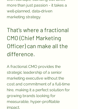
more than just passion - it takes a 
well‑planned, data‑driven 
marketing strategy.
That’s where a fractional 
CMO (Chief Marketing 
Officer) can make all the 
difference. 
A fractional CMO provides the 
strategic leadership of a senior 
marketing executive without the 
cost and commitment of a full‑time 
hire, making it a perfect solution for 
growing brands looking for 
measurable, hyper-profitable 
impact.