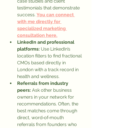
case studies and client 
testimonials that demonstrate 
success. 
You can connect 
with me directly for 
specialized marketing 
consultation here.
LinkedIn and professional 
platforms:
 Use LinkedIn’s 
location filters to find fractional 
CMOs based directly in 
London with a track record in 
health and wellness.
Referrals from industry 
peers:
 Ask other business 
owners in your network for 
recommendations. Often, the 
best matches come through 
direct, word‑of‑mouth 
referrals from founders who 