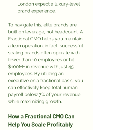
London expect a luxury‑level 
brand experience.
To navigate this, elite brands are 
built on leverage, not headcount. A 
Fractional CMO helps you maintain 
a lean operation; in fact, successful 
scaling brands often operate with 
fewer than 10 employees or hit 
$100M+ in revenue with just 45 
employees. By utilizing an 
executive on a fractional basis, you 
can effectively keep total human 
payroll below 7% of your revenue 
while maximizing growth.
How a Fractional CMO Can 
Help You Scale Profitably