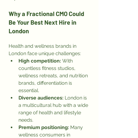
Why a Fractional CMO Could 
Be Your Best Next Hire in 
London
Health and wellness brands in 
London face unique challenges:
High competition:
 With 
countless fitness studios, 
wellness retreats, and nutrition 
brands, differentiation is 
essential.
Diverse audiences:
 London is 
a multicultural hub with a wide 
range of health and lifestyle 
needs.
Premium positioning:
 Many 
wellness consumers in 