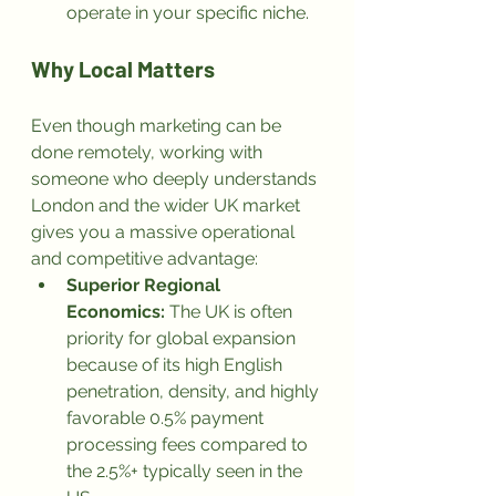
operate in your specific niche.
Why Local Matters
Even though marketing can be 
done remotely, working with 
someone who deeply understands 
London and the wider UK market 
gives you a massive operational 
and competitive advantage:
Superior Regional 
Economics:
 The UK is often 
priority for global expansion 
because of its high English 
penetration, density, and highly 
favorable 0.5% payment 
processing fees compared to 
the 2.5%+ typically seen in the 