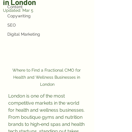
in London
Content
Updated:
Mar 5
Copywriting
SEO
Digital Marketing
Where to Find a Fractional CMO for 
Health and Wellness Businesses in 
London
London is one of the most 
competitive markets in the world 
for health and wellness businesses. 
From boutique gyms and nutrition 
brands to high‑end spas and health 
tech startups, standing out takes 