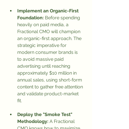
Implement an Organic-First 
Foundation:
 Before spending 
heavily on paid media, a 
Fractional CMO will champion 
an organic-first approach. The 
strategic imperative for 
modern consumer brands is 
to avoid massive paid 
advertising until reaching 
approximately $10 million in 
annual sales, using short-form 
content to gather free attention 
and validate product-market 
fit.
Deploy the "Smoke Test" 
Methodology:
 A Fractional 
CMO knows how to maximize 